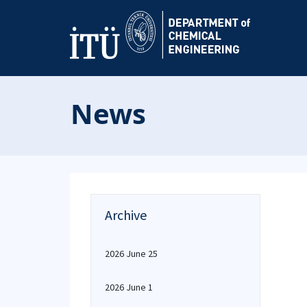
News
Archive
2026 June 25
2026 June 1