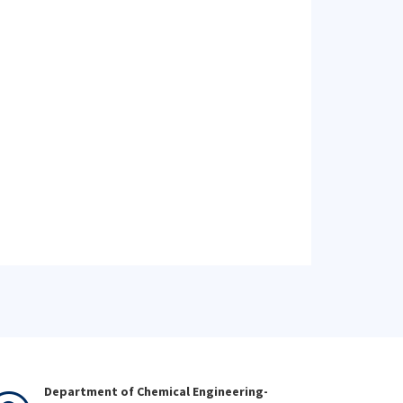
Department of Chemical Engineering-