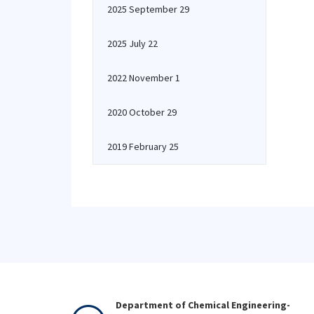
2025 September 29
2025 July 22
2022 November 1
2020 October 29
2019 February 25
Department of Chemical Engineering-