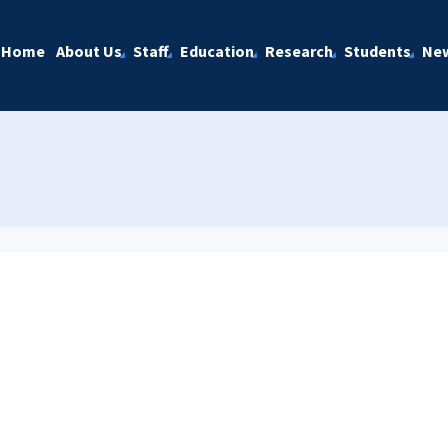
Home
About Us
Staff
Education
Research
Students
Ne