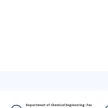
Department of Chemical Engineering- Fax