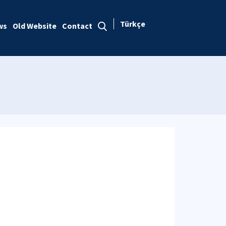
Türkçe
ws
Old Website
Contact