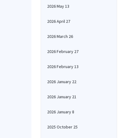
2026 May 13
2026 April 27
2026 March 26
2026 February 27
2026 February 13
2026 January 22
2026 January 21
2026 January 8
2025 October 25