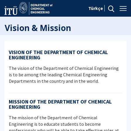
Türkçe
Vision & Mission
VISION OF THE DEPARTMENT OF CHEMICAL
ENGINEERING
The vision of the Department of Chemical Engineering
is to be among the leading Chemical Engineering
Departments in the country and in the world.
MISSION OF THE DEPARTMENT OF CHEMICAL
ENGINEERING
The mission of the Department of Chemical
Engineering is to educate students to become
professionals who will be able to take effective roles at