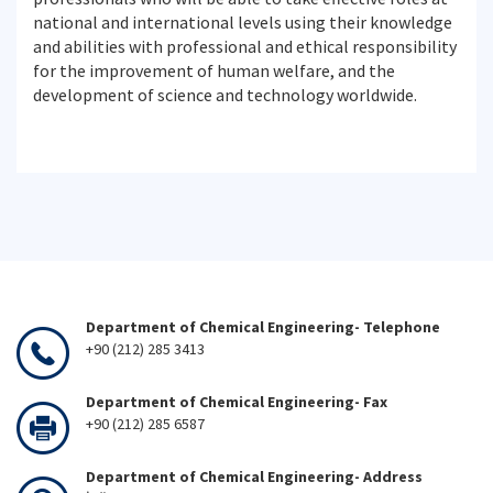
national and international levels using their knowledge
and abilities with professional and ethical responsibility
for the improvement of human welfare, and the
development of science and technology worldwide.
Department of Chemical Engineering- Telephone
+90 (212) 285 3413
Department of Chemical Engineering- Fax
+90 (212) 285 6587
Department of Chemical Engineering- Address