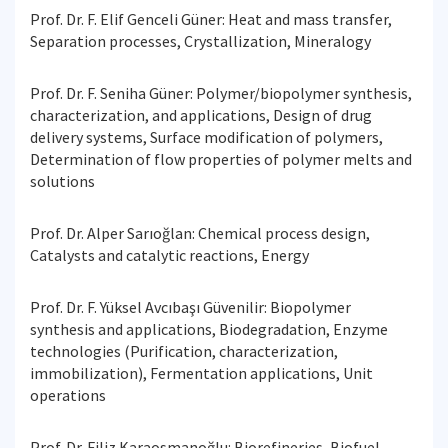
Prof. Dr. F. Elif Genceli Güner: Heat and mass transfer,
Separation processes, Crystallization, Mineralogy
Prof. Dr. F. Seniha Güner: Polymer/biopolymer synthesis,
characterization, and applications, Design of drug
delivery systems, Surface modification of polymers,
Determination of flow properties of polymer melts and
solutions
Prof. Dr. Alper Sarıoğlan: Chemical process design,
Catalysts and catalytic reactions, Energy
Prof. Dr. F. Yüksel Avcıbaşı Güvenilir: Biopolymer
synthesis and applications, Biodegradation, Enzyme
technologies (Purification, characterization,
immobilization), Fermentation applications, Unit
operations
Prof. Dr. Filiz Karaosmanoğlu: Biorefineries, Biofuel