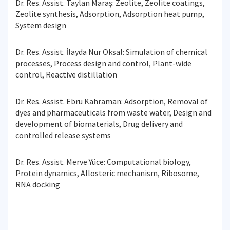
Dr. Res. Assist. Taylan Maraş: Zeolite, Zeolite coatings,
Zeolite synthesis, Adsorption, Adsorption heat pump,
System design
Dr. Res. Assist. İlayda Nur Oksal: Simulation of chemical
processes, Process design and control, Plant-wide
control, Reactive distillation
Dr. Res. Assist. Ebru Kahraman: Adsorption, Removal of
dyes and pharmaceuticals from waste water, Design and
development of biomaterials, Drug delivery and
controlled release systems
Dr. Res. Assist. Merve Yüce: Computational biology,
Protein dynamics, Allosteric mechanism, Ribosome,
RNA docking