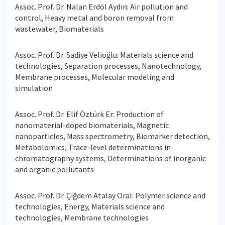
Assoc. Prof. Dr. Nalan Erdöl Aydın: Air pollution and
control, Heavy metal and boron removal from
wastewater, Biomaterials
Assoc. Prof. Dr. Sadiye Velioğlu: Materials science and
technologies, Separation processes, Nanotechnology,
Membrane processes, Molecular modeling and
simulation
Assoc. Prof. Dr. Elif Öztürk Er: Production of
nanomaterial-doped biomaterials, Magnetic
nanoparticles, Mass spectrometry, Biomarker detection,
Metabolomics, Trace-level determinations in
chromatography systems, Determinations of inorganic
and organic pollutants
Assoc. Prof. Dr. Çiğdem Atalay Oral: Polymer science and
technologies, Energy, Materials science and
technologies, Membrane technologies