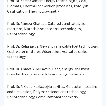
Prof. Dr. Serdar Yaman: Energy technologies, Coal,
Biomass, Thermal conversion processes, Pyrolysis,
Gasification, Thermogravimetry
Prof. Dr. Alıreza Khataee: Catalysts and catalytic
reactions, Materials science and technologies,
Nanotechnology
Prof. Dr. Reha Yavuz: New and renewable fuel technology,
Coal-water mixtures, Adsorption, Activated carbon
technology
Prof. Dr. Ahmet Alper Aydın: Heat, energy, and mass
transfer, Heat storage, Phase change materials
Prof. Dr. A. Özge Kürkçüoğlu Levitas: Molecular modeling
and simulation, Polymer science and technology,
Nanotechnology, Computational chemistry