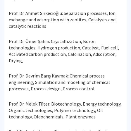
Prof. Dr. Ahmet Sirkecioğlu: Separation processes, Ion
exchange and adsorption with zeolites, Catalysts and
catalytic reactions
Prof. Dr. Ömer Şahin: Crystallization, Boron
technologies, Hydrogen production, Catalyst, Fuel cell,
Activated carbon production, Calcination, Adsorption,
Drying,
Prof. Dr. Devrim Barış Kaymak: Chemical process
engineering, Simulation and modeling of chemical
processes, Process design, Process control
Prof. Dr. Melek Tüter: Biotechnology, Energy technology,
Organic technologies, Polymer technology, Oil
technology, Oleochemicals, Plant enzymes