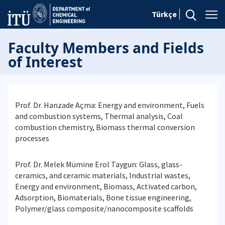
Türkçe
Faculty Members and Fields
of Interest
Prof. Dr. Hanzade Açma: Energy and environment, Fuels
and combustion systems, Thermal analysis, Coal
combustion chemistry, Biomass thermal conversion
processes
Prof. Dr. Melek Mümine Erol Taygun: Glass, glass-
ceramics, and ceramic materials, Industrial wastes,
Energy and environment, Biomass, Activated carbon,
Adsorption, Biomaterials, Bone tissue engineering,
Polymer/glass composite/nanocomposite scaffolds