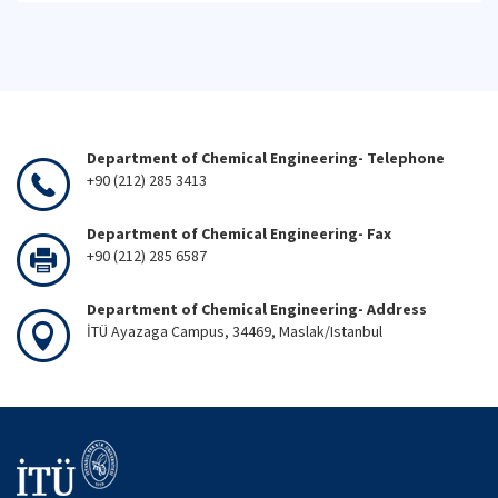
Department of Chemical Engineering- Telephone
+90 (212) 285 3413
Department of Chemical Engineering- Fax
+90 (212) 285 6587
Department of Chemical Engineering- Address
İTÜ Ayazaga Campus, 34469, Maslak/Istanbul