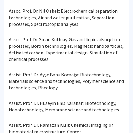
Assoc. Prof. Dr. Nil Özbek: Electrochemical separation
technologies, Air and water purification, Separation
processes, Spectroscopic analyses
Assoc. Prof. Dr. Sinan Kutluay: Gas and liquid adsorption
processes, Boron technologies, Magnetic nanoparticles,
Activated carbon, Experimental design, Simulation of
chemical processes
Assist. Prof. Dr. Ayşe Banu Kocaağa: Biotechnology,
Materials science and technologies, Polymer science and
technologies, Rheology
Assist. Prof. Dr. Hüseyin Enis Karahan: Biotechnology,
Nanotechnology, Membrane science and technologies
Assist. Prof. Dr. Ramazan Kızıl: Chemical imaging of
biomaterial microstructure, Cancer