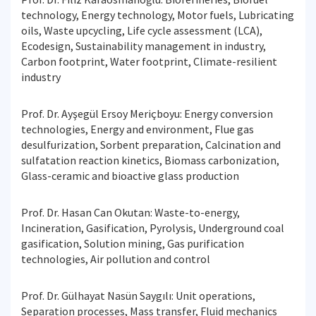
technology, Energy technology, Motor fuels, Lubricating
oils, Waste upcycling, Life cycle assessment (LCA),
Ecodesign, Sustainability management in industry,
Carbon footprint, Water footprint, Climate-resilient
industry
Prof. Dr. Ayşegül Ersoy Meriçboyu: Energy conversion
technologies, Energy and environment, Flue gas
desulfurization, Sorbent preparation, Calcination and
sulfatation reaction kinetics, Biomass carbonization,
Glass-ceramic and bioactive glass production
Prof. Dr. Hasan Can Okutan: Waste-to-energy,
Incineration, Gasification, Pyrolysis, Underground coal
gasification, Solution mining, Gas purification
technologies, Air pollution and control
Prof. Dr. Gülhayat Nasün Saygılı: Unit operations,
Separation processes, Mass transfer, Fluid mechanics