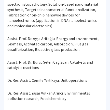
spectrohistopathology, Solution-based nanomaterial
synthesis, Targeted nanomaterial functionalization,
Fabrication of on-chip nanowire devices for
nanoelectronics (application in DNA nanoelectronics
and molecular electronics)
Assist. Prof. Dr. Ayşe Arifoğlu: Energy and environment,
Biomass, Activated carbon, Adsorption, Flue gas
desulfurization, Bioactive glass production
Assist. Prof. Dr. Burcu Selen Çağlayan: Catalysts and
catalytic reactions
Dr. Res. Assist. Cemile Yerlikaya: Unit operations
Dr. Res. Assist. Yaşar Volkan Arıncı: Environmental
pollution research, Food chemistry