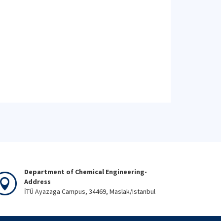
Department of Chemical Engineering-
Address
İTÜ Ayazaga Campus, 34469, Maslak/Istanbul