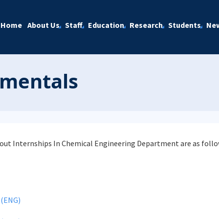
Home
About Us
Staff
Education
Research
Students
Ne
amentals
ut Internships In Chemical Engineering Department are as follo
 (ENG)