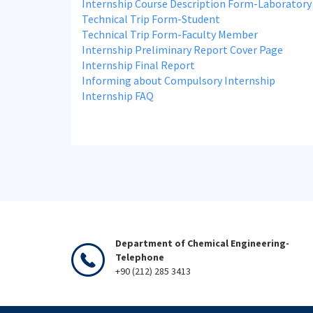
Internship Course Description Form-Laboratory
Technical Trip Form-Student
Technical Trip Form-Faculty Member
Internship Preliminary Report Cover Page
Internship Final Report
Informing about Compulsory Internship
Internship FAQ
Department of Chemical Engineering-
Telephone
+90 (212) 285 3413