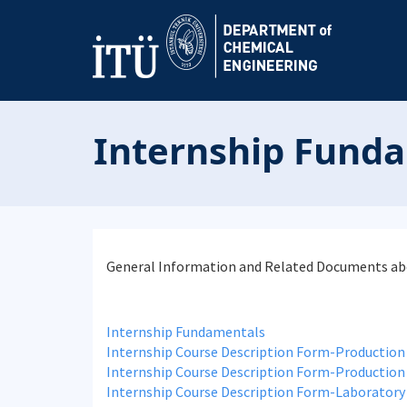
Internship Fund
General Information and Related Documents abo
Internship Fundamentals
Internship Course Description Form-Production
Internship Course Description Form-Production
Internship Course Description Form-Laboratory