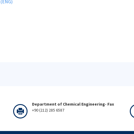
 (ENG)
Department of Chemical Engineering- Fax
+90 (212) 285 6587