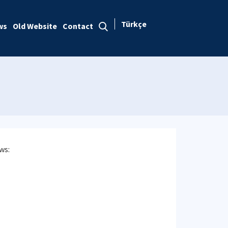
Türkçe
ws
Old Website
Contact
ws: