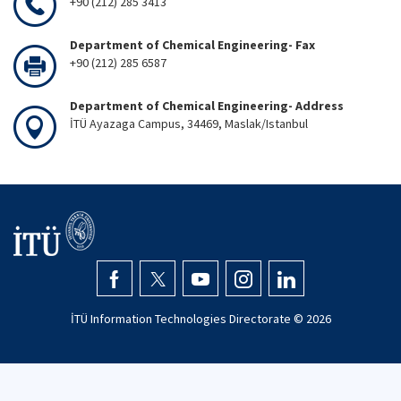
+90 (212) 285 3413
Department of Chemical Engineering- Fax
+90 (212) 285 6587
Department of Chemical Engineering- Address
İTÜ Ayazaga Campus, 34469, Maslak/Istanbul
İTÜ Information Technologies Directorate ©
2026