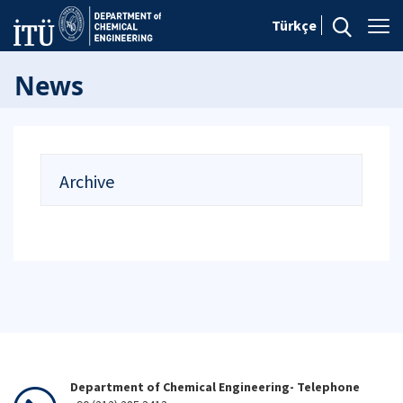
Türkçe
News
Archive
Department of Chemical Engineering- Telephone