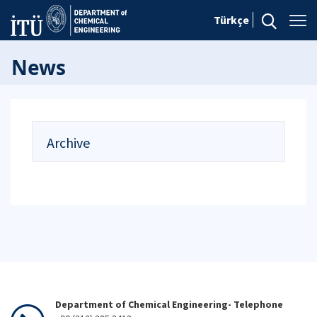
Türkçe
News
Archive
Department of Chemical Engineering- Telephone