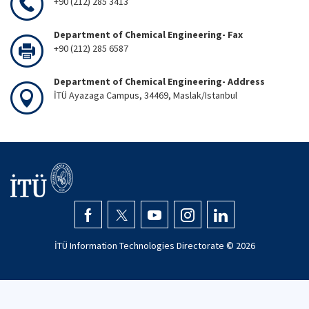
+90 (212) 285 3413
Department of Chemical Engineering- Fax
+90 (212) 285 6587
Department of Chemical Engineering- Address
İTÜ Ayazaga Campus, 34469, Maslak/Istanbul
İTÜ Information Technologies Directorate ©
2026