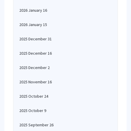
2026 January 16
2026 January 15
2025 December 31
2025 December 16
2025 December 2
2025 November 16
2025 October 24
2025 October 9
2025 September 26