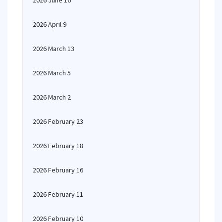
2026 June 16
2026 April 9
2026 March 13
2026 March 5
2026 March 2
2026 February 23
2026 February 18
2026 February 16
2026 February 11
2026 February 10