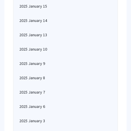
2025 January 15
2025 January 14
2025 January 13
2025 January 10
2025 January 9
2025 January 8
2025 January 7
2025 January 6
2025 January 3