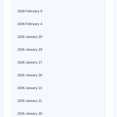
2026 February 9
2026 February 4
2026 January 30
2026 January 29
2026 January 27
2026 January 26
2026 January 23
2026 January 21
2026 January 20