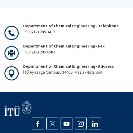
Department of Chemical Engineering- Telephone
+90 (212) 285 3413
Department of Chemical Engineering- Fax
+90 (212) 285 6587
Department of Chemical Engineering- Address
İTÜ Ayazaga Campus, 34469, Maslak/Istanbul