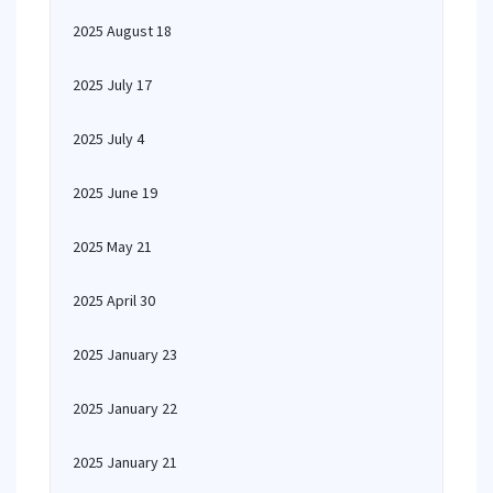
2025 August 18
2025 July 17
2025 July 4
2025 June 19
2025 May 21
2025 April 30
2025 January 23
2025 January 22
2025 January 21