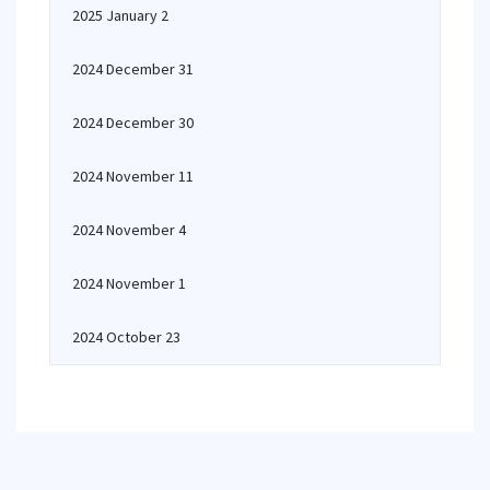
2025 January 2
2024 December 31
2024 December 30
2024 November 11
2024 November 4
2024 November 1
2024 October 23