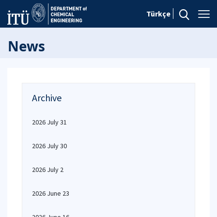
Türkçe
News
Archive
2026 July 31
2026 July 30
2026 July 2
2026 June 23