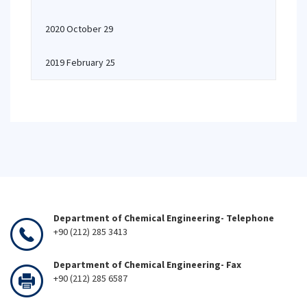
2020 October 29
2019 February 25
Department of Chemical Engineering- Telephone
+90 (212) 285 3413
Department of Chemical Engineering- Fax
+90 (212) 285 6587