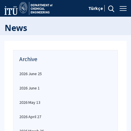
Türkçe
News
Archive
2026 June 25
2026 June 1
2026 May 13
2026 April 27