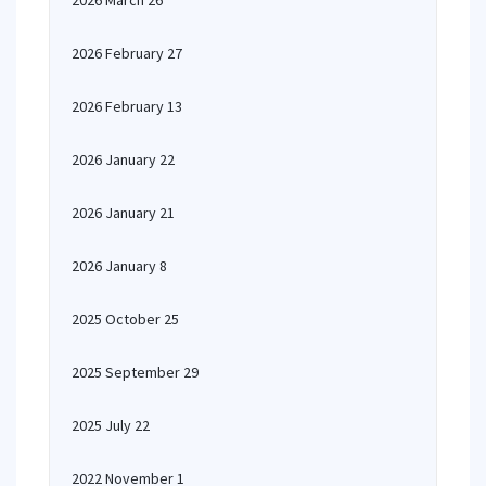
2026 March 26
2026 February 27
2026 February 13
2026 January 22
2026 January 21
2026 January 8
2025 October 25
2025 September 29
2025 July 22
2022 November 1