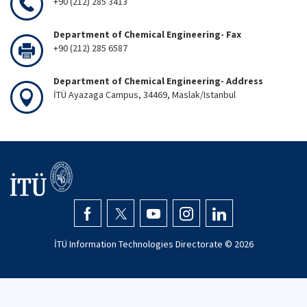
+90 (212) 285 3413
Department of Chemical Engineering- Fax
+90 (212) 285 6587
Department of Chemical Engineering- Address
İTÜ Ayazaga Campus, 34469, Maslak/Istanbul
İTÜ Information Technologies Directorate ©
2026