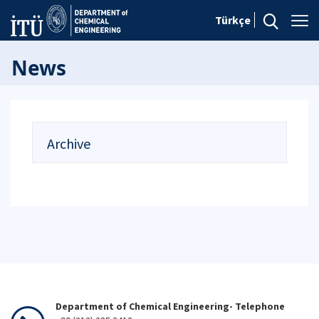
Türkçe
News
Archive
Department of Chemical Engineering- Telephone