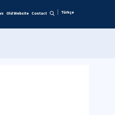
Türkçe
ws
Old Website
Contact