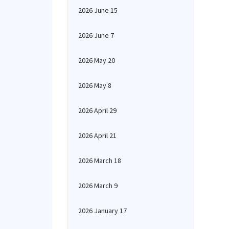
2026 June 15
2026 June 7
2026 May 20
2026 May 8
2026 April 29
2026 April 21
2026 March 18
2026 March 9
2026 January 17