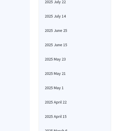
2025 July 22
2025 July 14
2025 June 25
2025 June 15
2025 May 23
2025 May 21
2025 May 1
2025 April 22
2025 April 15
2025 March 6