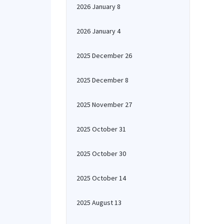
2026 January 8
2026 January 4
2025 December 26
2025 December 8
2025 November 27
2025 October 31
2025 October 30
2025 October 14
2025 August 13