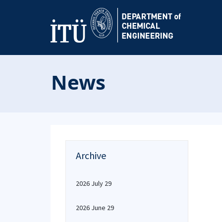
News
Archive
2026 July 29
2026 June 29