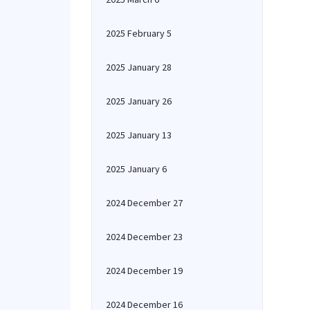
2025 February 5
2025 January 28
2025 January 26
2025 January 13
2025 January 6
2024 December 27
2024 December 23
2024 December 19
2024 December 16