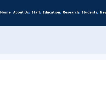
Home
About Us
Staff
Education
Research
Students
Ne