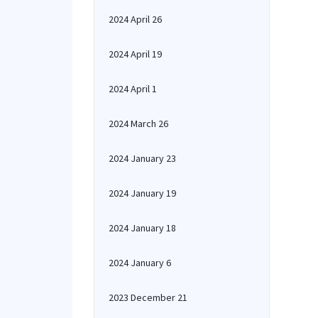
2024 April 26
2024 April 19
2024 April 1
2024 March 26
2024 January 23
2024 January 19
2024 January 18
2024 January 6
2023 December 21