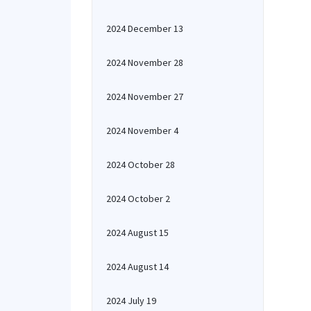
2024 December 13
2024 November 28
2024 November 27
2024 November 4
2024 October 28
2024 October 2
2024 August 15
2024 August 14
2024 July 19