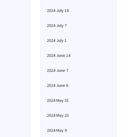
2024 July 16
2024 July 7
2024 July 1
2024 June 14
2024 June 7
2024 June 6
2024 May 31
2024 May 23
2024 May 9