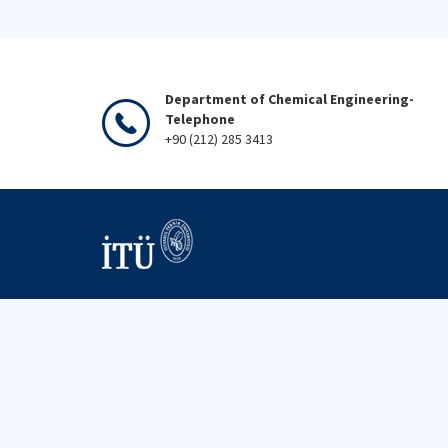
Department of Chemical Engineering-
Telephone
+90 (212) 285 3413