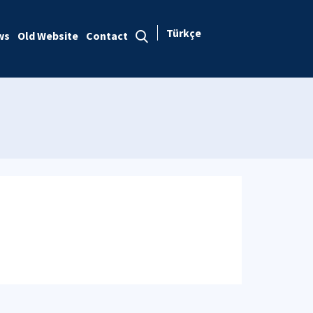
Türkçe
ws
Old Website
Contact