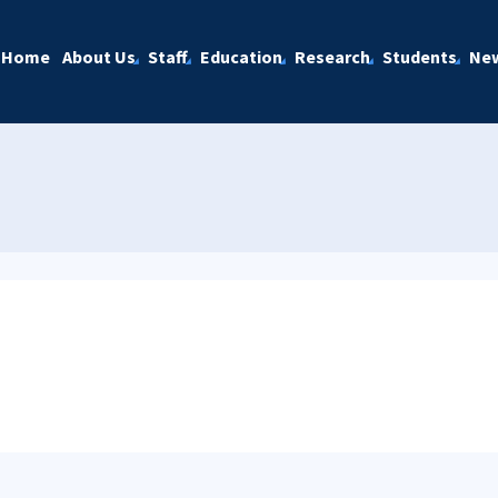
Home
About Us
Staff
Education
Research
Students
Ne