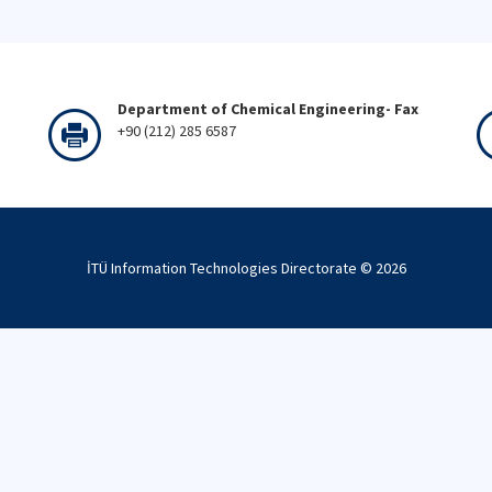
Department of Chemical Engineering- Fax
+90 (212) 285 6587
İTÜ Information Technologies Directorate ©
2026