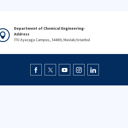
Department of Chemical Engineering-
Address
İTÜ Ayazaga Campus, 34469, Maslak/Istanbul