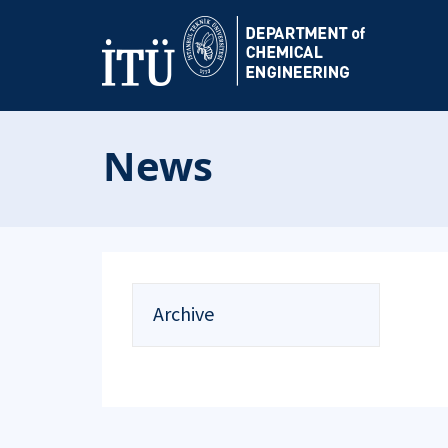
News
Archive