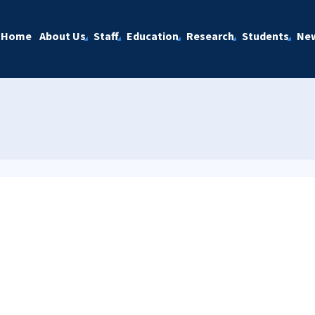
Home
About Us
Staff
Education
Research
Students
Ne