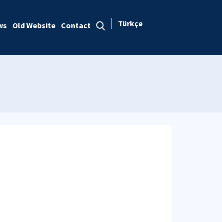
Türkçe
ws
Old Website
Contact