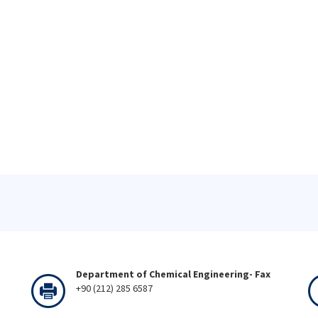
Department of Chemical Engineering- Fax
+90 (212) 285 6587