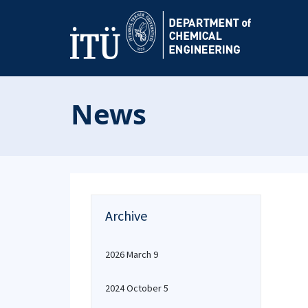
News
Archive
2026 March 9
2024 October 5