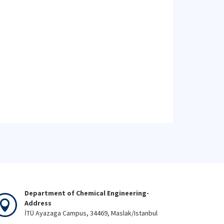
Department of Chemical Engineering-
Address
İTÜ Ayazaga Campus, 34469, Maslak/Istanbul