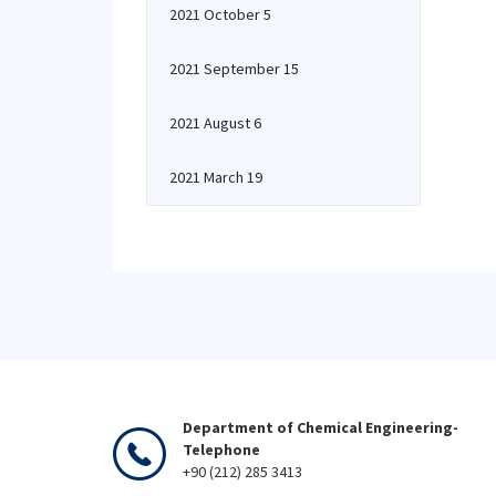
2021 October 5
2021 September 15
2021 August 6
2021 March 19
Department of Chemical Engineering-
Telephone
+90 (212) 285 3413