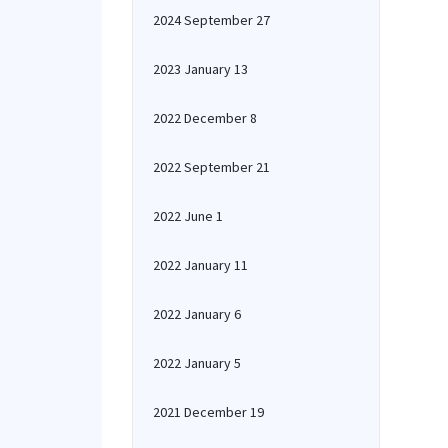
2024 September 27
2023 January 13
2022 December 8
2022 September 21
2022 June 1
2022 January 11
2022 January 6
2022 January 5
2021 December 19