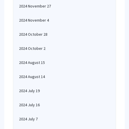
2024 November 27
2024 November 4
2024 October 28
2024 October 2
2024 August 15
2024 August 14
2024 July 19
2024 July 16
2024 July 7