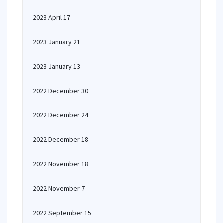
2023 April 17
2023 January 21
2023 January 13
2022 December 30
2022 December 24
2022 December 18
2022 November 18
2022 November 7
2022 September 15