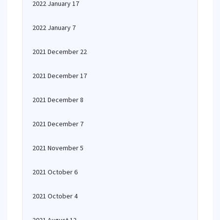
2022 January 17
2022 January 7
2021 December 22
2021 December 17
2021 December 8
2021 December 7
2021 November 5
2021 October 6
2021 October 4