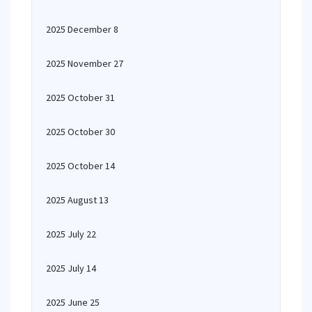
2025 December 8
2025 November 27
2025 October 31
2025 October 30
2025 October 14
2025 August 13
2025 July 22
2025 July 14
2025 June 25