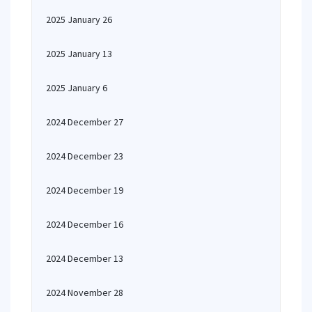
2025 January 26
2025 January 13
2025 January 6
2024 December 27
2024 December 23
2024 December 19
2024 December 16
2024 December 13
2024 November 28