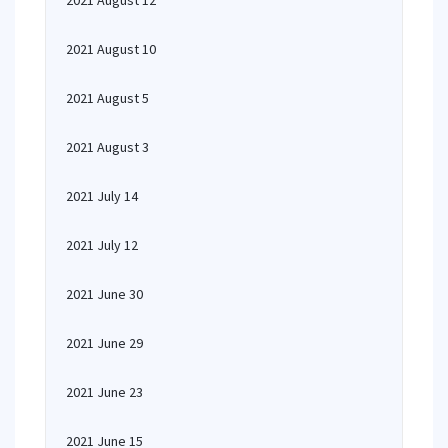
2021 August 12
2021 August 10
2021 August 5
2021 August 3
2021 July 14
2021 July 12
2021 June 30
2021 June 29
2021 June 23
2021 June 15