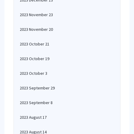
2023 December 13
2023 November 23
2023 November 20
2023 October 21
2023 October 19
2023 October 3
2023 September 29
2023 September 8
2023 August 17
2023 August 14