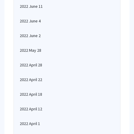
2022 June 11
2022 June 4
2022 June 2
2022 May 28
2022 April 28
2022 April 22
2022 April 18
2022 April 12
2022 April 1