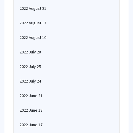
2022 August 21
2022 August 17
2022 August 10
2022 July 28
2022 July 25
2022 July 24
2022 June 21
2022 June 18
2022 June 17