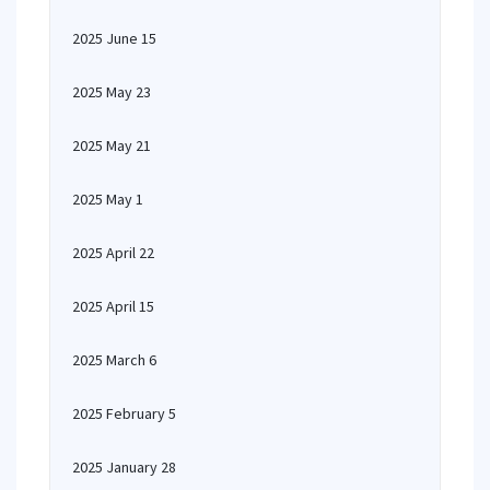
2025 June 15
2025 May 23
2025 May 21
2025 May 1
2025 April 22
2025 April 15
2025 March 6
2025 February 5
2025 January 28