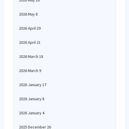
2026 May 20
2026 May 8
2026 April 29
2026 April 21
2026 March 18
2026 March 9
2026 January 17
2026 January 8
2026 January 4
2025 December 26