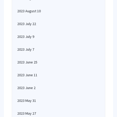
2023 August 10
2023 July 22
2023 July 9
2023 July 7
2023 June 25
2023 June 11
2023 June 2
2023 May 31
2023 May 27