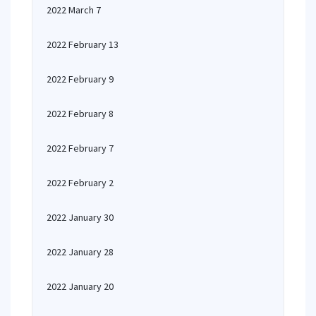
2022 March 7
2022 February 13
2022 February 9
2022 February 8
2022 February 7
2022 February 2
2022 January 30
2022 January 28
2022 January 20