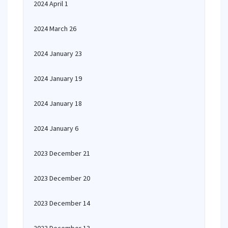
2024 April 1
2024 March 26
2024 January 23
2024 January 19
2024 January 18
2024 January 6
2023 December 21
2023 December 20
2023 December 14