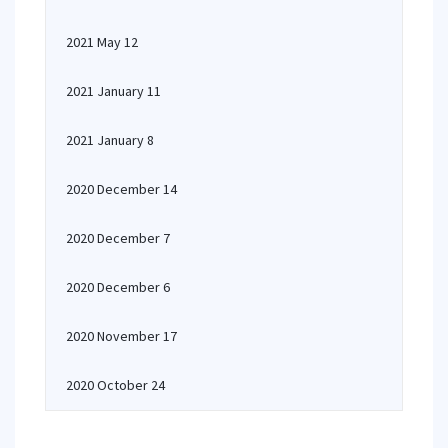
2021 May 12
2021 January 11
2021 January 8
2020 December 14
2020 December 7
2020 December 6
2020 November 17
2020 October 24