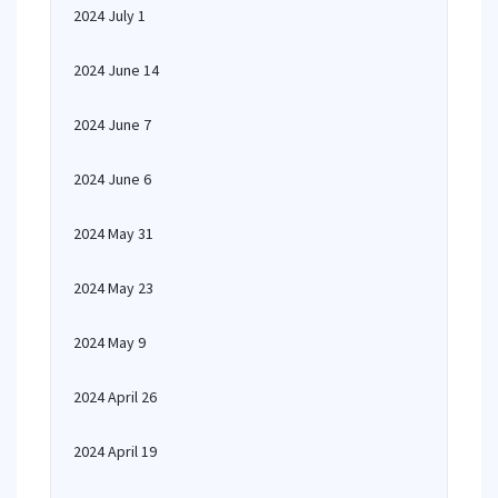
2024 July 1
2024 June 14
2024 June 7
2024 June 6
2024 May 31
2024 May 23
2024 May 9
2024 April 26
2024 April 19