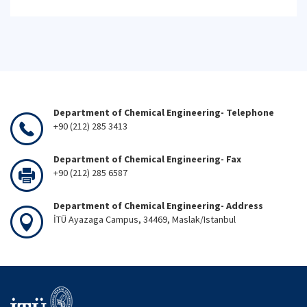
Department of Chemical Engineering- Telephone
+90 (212) 285 3413
Department of Chemical Engineering- Fax
+90 (212) 285 6587
Department of Chemical Engineering- Address
İTÜ Ayazaga Campus, 34469, Maslak/Istanbul