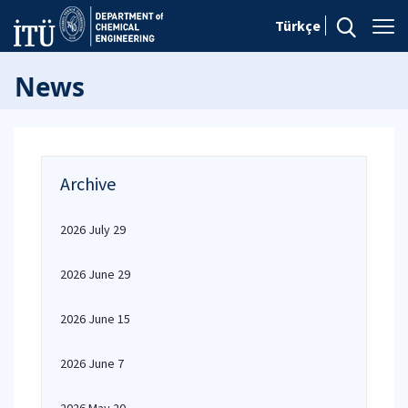
Türkçe
News
Archive
2026 July 29
2026 June 29
2026 June 15
2026 June 7