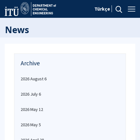
Türkçe
News
Archive
2026 August 6
2026 July 6
2026 May 12
2026 May 5