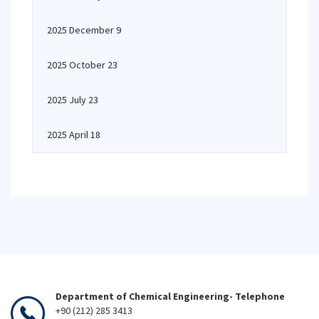
2025 December 9
2025 October 23
2025 July 23
2025 April 18
Department of Chemical Engineering- Telephone
+90 (212) 285 3413