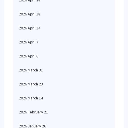
2026 April 28
2026 April 18
2026 April 14
2026 April 7
2026 April 6
2026 March 31
2026 March 23
2026 March 14
2026 February 21
2026 January 26