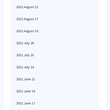
2022 August 21
2022 August 17
2022 August 10
2022 July 28
2022 July 25
2022 July 24
2022 June 21
2022 June 18
2022 June 17