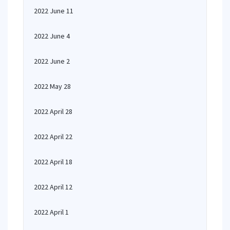
2022 June 11
2022 June 4
2022 June 2
2022 May 28
2022 April 28
2022 April 22
2022 April 18
2022 April 12
2022 April 1