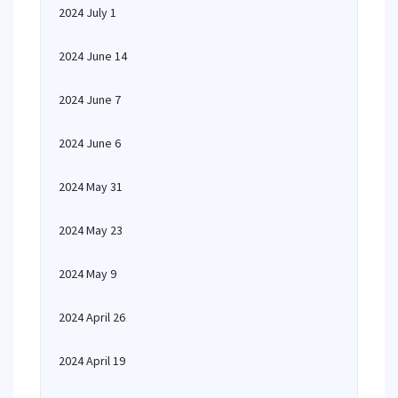
2024 July 1
2024 June 14
2024 June 7
2024 June 6
2024 May 31
2024 May 23
2024 May 9
2024 April 26
2024 April 19