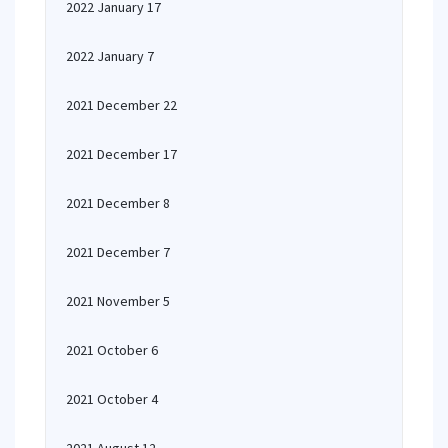
2022 January 17
2022 January 7
2021 December 22
2021 December 17
2021 December 8
2021 December 7
2021 November 5
2021 October 6
2021 October 4