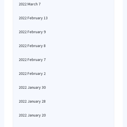
2022 March 7
2022 February 13
2022 February 9
2022 February 8
2022 February 7
2022 February 2
2022 January 30
2022 January 28
2022 January 20