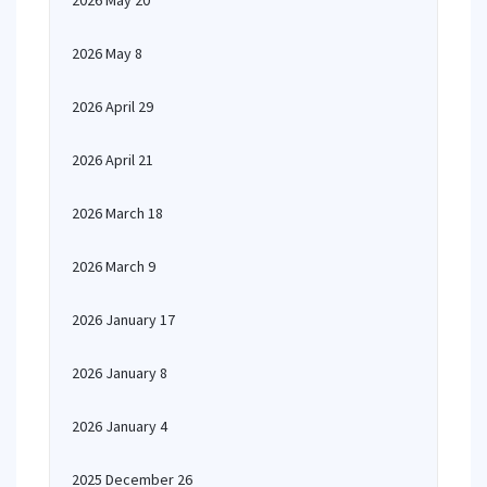
2026 May 20
2026 May 8
2026 April 29
2026 April 21
2026 March 18
2026 March 9
2026 January 17
2026 January 8
2026 January 4
2025 December 26