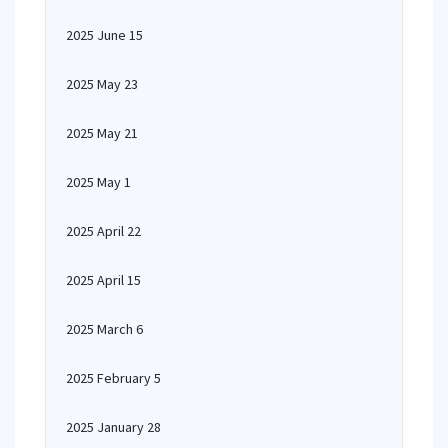
2025 June 15
2025 May 23
2025 May 21
2025 May 1
2025 April 22
2025 April 15
2025 March 6
2025 February 5
2025 January 28