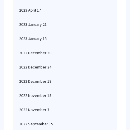
2023 April 17
2023 January 21
2023 January 13
2022 December 30
2022 December 24
2022 December 18
2022 November 18
2022 November 7
2022 September 15