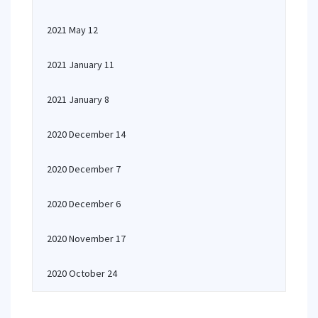
2021 May 12
2021 January 11
2021 January 8
2020 December 14
2020 December 7
2020 December 6
2020 November 17
2020 October 24