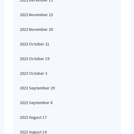
2023 December 13
2023 November 23
2023 November 20
2023 October 21
2023 October 19
2023 October 3
2023 September 29
2023 September 8
2023 August 17
2023 August 14