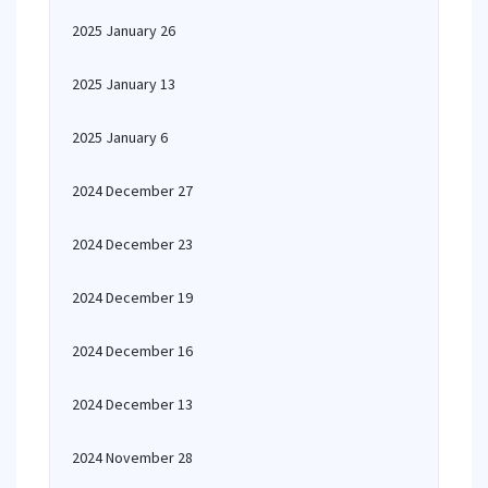
2025 January 26
2025 January 13
2025 January 6
2024 December 27
2024 December 23
2024 December 19
2024 December 16
2024 December 13
2024 November 28