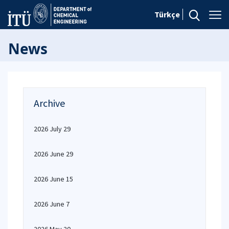
Türkçe
News
Archive
2026 July 29
2026 June 29
2026 June 15
2026 June 7