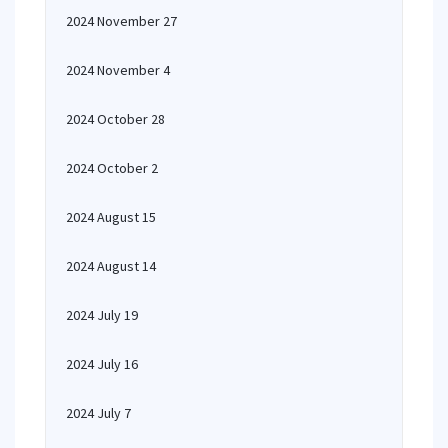
2024 November 27
2024 November 4
2024 October 28
2024 October 2
2024 August 15
2024 August 14
2024 July 19
2024 July 16
2024 July 7