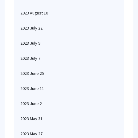
2023 August 10
2023 July 22
2023 July 9
2023 July 7
2023 June 25
2023 June 11
2023 June 2
2023 May 31
2023 May 27