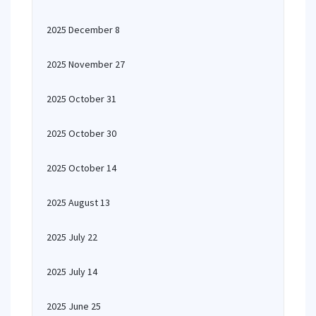
2025 December 8
2025 November 27
2025 October 31
2025 October 30
2025 October 14
2025 August 13
2025 July 22
2025 July 14
2025 June 25