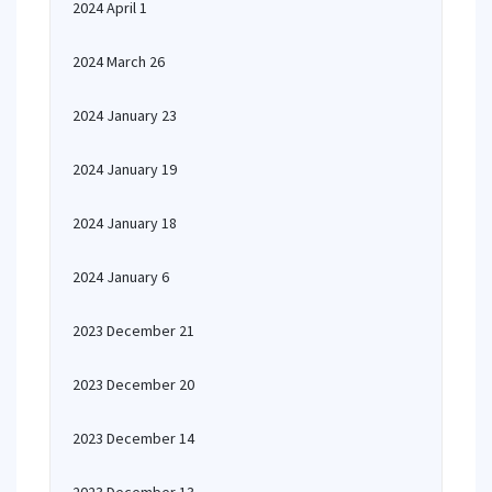
2024 April 1
2024 March 26
2024 January 23
2024 January 19
2024 January 18
2024 January 6
2023 December 21
2023 December 20
2023 December 14