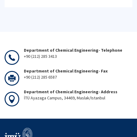
Department of Chemical Engineering- Telephone
+90 (212) 285 3413
Department of Chemical Engineering- Fax
+90 (212) 285 6587
Department of Chemical Engineering- Address
İTÜ Ayazaga Campus, 34469, Maslak/Istanbul