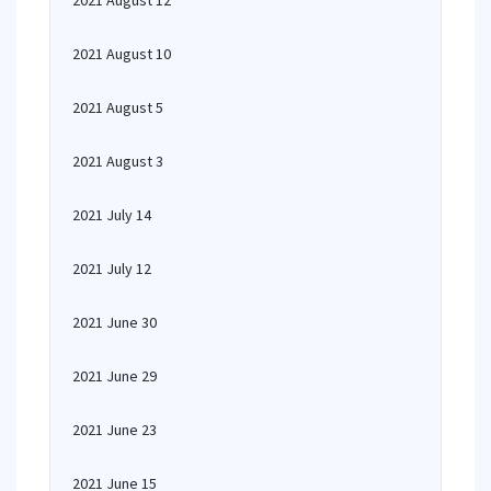
2021 August 12
2021 August 10
2021 August 5
2021 August 3
2021 July 14
2021 July 12
2021 June 30
2021 June 29
2021 June 23
2021 June 15